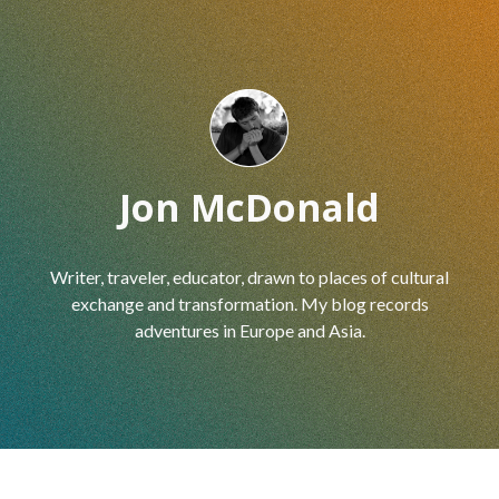
Skip to main content
Skip to navigation
Jon McDonald
Writer, traveler, educator, drawn to places of cultural
exchange and transformation. My blog records
adventures in Europe and Asia.